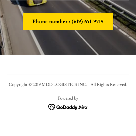
Phone number : (619) 651-9719
Copyright © 2019 MDD LOGISTICS INC. - All Rights Reserved.
Powered by