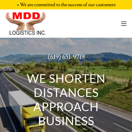
• We are committed to the success of our customers
(619) 651-9719
WE SHORTEN
DISTANCES
APPROACH
BUSINESS